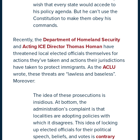
wish that every state would accede to
his policy agenda. But he can’t use the
Constitution to make them obey his
commands.
Recently, the
Department of Homeland Security
and
Acting ICE Director Thomas Homan
have
threatened local elected officials themselves for
actions they’ve taken and actions their jurisdictions
have taken to protect immigrants. As the
ACLU
wrote, these threats are “lawless and baseless”.
Moreover:
The idea of these prosecutions is
insidious. At bottom, the
administration’s complaint is that
localities are adopting policies with
which it disagrees. This idea of locking
up elected officials for their political
speech, beliefs, and votes is
contrary