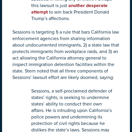
this lawsuit is just
another desperate
attempt
to win back President Donald
Trump’s affections.
Sessions is targeting 1) a rule that bars California law
enforcement agencies from sharing information
about undocumented immigrants, 2) a state law that
protects immigrants from workplace raids, and 3) an
act allowing the California attorney general to
inspect immigration detention facilities within the
state. Stern noted that all three components of
Sessions’ lawsuit effort are likely doomed, saying:
Sessions, a self-proclaimed defender of
states’ rights, is seeking to undermine
states’ ability to conduct their own
affairs. He is intruding upon California’s
police powers and undermining its
protection of civil rights because he
dislikes the state’s laws. Sessions may