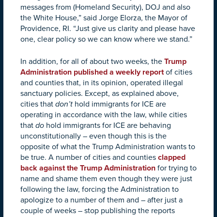
messages from (Homeland Security), DOJ and also
the White House,” said Jorge Elorza, the Mayor of
Providence, RI. “Just give us clarity and please have
one, clear policy so we can know where we stand.”
In addition, for all of about two weeks, the
Trump
Administration published a weekly report
of cities
and counties that, in its opinion, operated illegal
sanctuary policies. Except, as explained above,
cities that
don’t
hold immigrants for ICE are
operating in accordance with the law, while cities
that
do
hold immigrants for ICE are behaving
unconstitutionally – even though this is the
opposite of what the Trump Administration wants to
be true. A number of cities and counties
clapped
back against the Trump Administration
for trying to
name and shame them even though they were just
following the law, forcing the Administration to
apologize to a number of them and – after just a
couple of weeks – stop publishing the reports