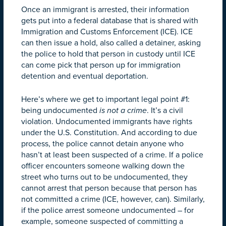
Once an immigrant is arrested, their information
gets put into a federal database that is shared with
Immigration and Customs Enforcement (ICE). ICE
can then issue a hold, also called a detainer, asking
the police to hold that person in custody until ICE
can come pick that person up for immigration
detention and eventual deportation.
Here’s where we get to important legal point #1:
being undocumented
is not a crime
. It’s a civil
violation. Undocumented immigrants have rights
under the U.S. Constitution.
And according to due
process, the police cannot detain anyone who
hasn’t at least been suspected of a crime. If a police
officer encounters someone walking down the
street who turns out to be undocumented, they
cannot arrest that person because that person has
not committed a crime (ICE, however, can). Similarly,
if the police arrest someone undocumented – for
example, someone suspected of committing a