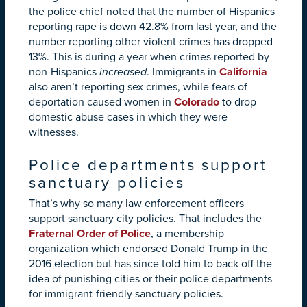
the police chief noted that the number of Hispanics
reporting rape is down 42.8% from last year, and the
number reporting other violent crimes has dropped
13%. This is during a year when crimes reported by
non-Hispanics
increased
. Immigrants in
California
also aren’t reporting sex crimes, while fears of
deportation caused women in
Colorado
to drop
domestic abuse cases in which they were
witnesses.
Police departments support
sanctuary policies
That’s why so many law enforcement officers
support sanctuary city policies. That includes the
Fraternal Order of Police
, a membership
organization which endorsed Donald Trump in the
2016 election but has since told him to back off the
idea of punishing cities or their police departments
for immigrant-friendly sanctuary policies.