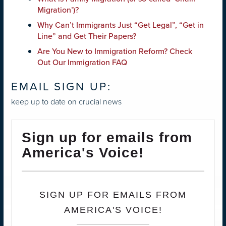
Migration’)?
Why Can’t Immigrants Just “Get Legal”, “Get in
Line” and Get Their Papers?
Are You New to Immigration Reform? Check
Out Our Immigration FAQ
EMAIL SIGN UP:
keep up to date on crucial news
Sign up for emails from
America's Voice!
SIGN UP FOR EMAILS FROM
AMERICA'S VOICE!