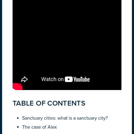
TABLE OF CONTENTS
Sanctuary cities: what is a sanctuary city?
The case of Alex