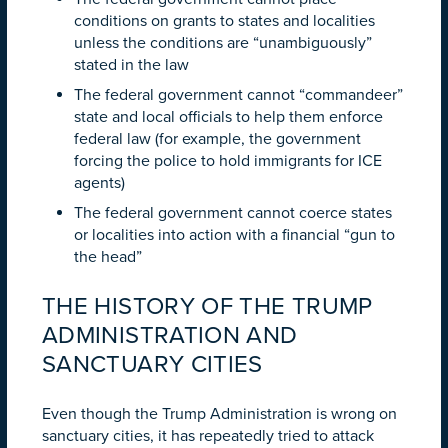
conditions on grants to states and localities
unless the conditions are “unambiguously”
stated in the law
The federal government cannot “commandeer”
state and local officials to help them enforce
federal law (for example, the government
forcing the police to hold immigrants for ICE
agents)
The federal government cannot coerce states
or localities into action with a financial “gun to
the head”
THE HISTORY OF THE TRUMP
ADMINISTRATION AND
SANCTUARY CITIES
Even though the Trump Administration is wrong on
sanctuary cities, it has repeatedly tried to attack