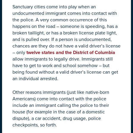
Sanctuary cities come into play when an
undocumented immigrant comes into contact with
the police. A very common occurrence of this
happens on the road – someone is speeding, has a
broken taillight, or has a broken license plate light,
and is pulled over. If a person is undocumented,
chances are they do not have a valid driver’s license
– only
twelve states and the District of Columbia
allow immigrants to legally drive. Immigrants still
have to get to work and school somehow – but
being found without a valid driver’s license can get
an individual arrested.
Other reasons immigrants (just like native-born
Americans) come into contact with the police
include an immigrant calling the police to their
house (for example in the case of a domestic
dispute), a car accident, drug usage, police
checkpoints, so forth.