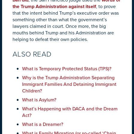
ban did
, the San Francisco judge used the
words of
the Trump Administration against itself
, to prove
that the intent behind Trump’s executive order was
something other than what the government’s
lawyers claimed in court. Once more, the big
mouths behind Trump and his Administration are
helping to defeat their own policies.
ALSO READ
What is Temporary Protected Status (TPS)?
Why is the Trump Administration Separating
Immigrant Families And Detaining Immigrant
Children?
What is Asylum?
What’s Happening with DACA and the Dream
Act?
What is a Dreamer?
What is Family Migration (or so-called ‘Chain