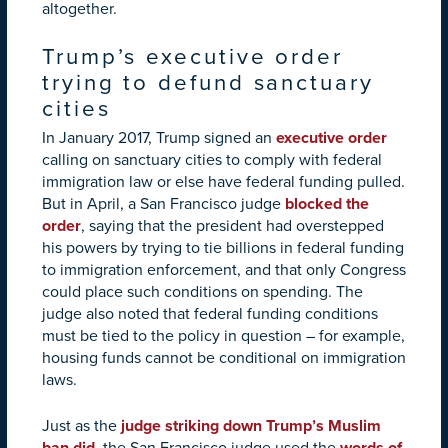
altogether.
Trump’s executive order
trying to defund sanctuary
cities
In January 2017, Trump signed an
executive order
calling on sanctuary cities to comply with federal
immigration law or else have federal funding pulled.
But in April, a San Francisco judge
blocked the
order
, saying that the president had overstepped
his powers by trying to tie billions in federal funding
to immigration enforcement, and that only Congress
could place such conditions on spending. The
judge also noted that federal funding conditions
must be tied to the policy in question – for example,
housing funds cannot be conditional on immigration
laws.
Just as the
judge striking down Trump’s Muslim