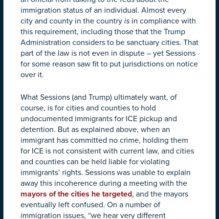
immigration status of an individual. Almost every
city and county in the country
is
in compliance with
this requirement, including those that the Trump
Administration considers to be sanctuary cities. That
part of the law is not even in dispute – yet Sessions
for some reason saw fit to put jurisdictions on notice
over it.
What Sessions (and Trump) ultimately want, of
course, is for cities and counties to hold
undocumented immigrants for ICE pickup and
detention. But as explained above, when an
immigrant has committed no crime, holding them
for ICE is not consistent with current law, and cities
and counties can be held liable for violating
immigrants’ rights. Sessions was unable to explain
away this incoherence during a meeting with the
mayors of the cities he targeted
, and the mayors
eventually left confused. On a number of
immigration issues, “we hear very different