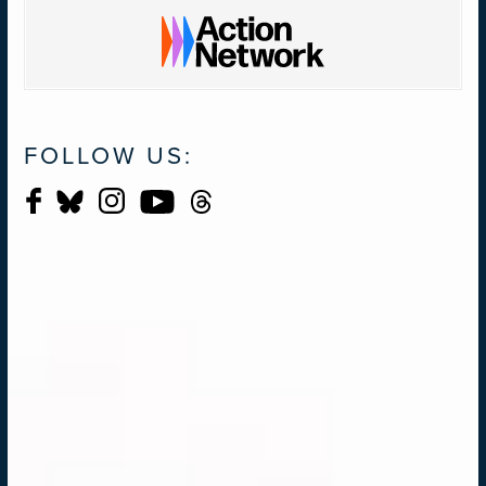
FOLLOW US: