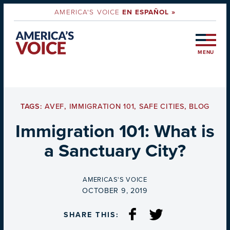
AMERICA'S VOICE
EN ESPAÑOL »
MENU
TAGS:
AVEF
,
IMMIGRATION 101
,
SAFE CITIES
,
BLOG
Immigration 101: What is
a Sanctuary City?
BY
AMERICAS'S VOICE
ON
OCTOBER 9, 2019
SHARE THIS: