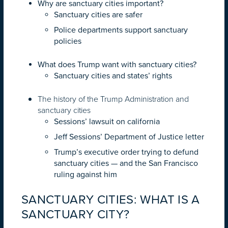
Why are sanctuary cities important?
Sanctuary cities are safer
Police departments support sanctuary
policies
What does Trump want with sanctuary cities?
Sanctuary cities and states’ rights
The history of the Trump Administration and
sanctuary cities
Sessions’ lawsuit on california
Jeff Sessions’ Department of Justice letter
Trump’s executive order trying to defund
sanctuary cities — and the San Francisco
ruling against him
SANCTUARY CITIES: WHAT IS A
SANCTUARY CITY?