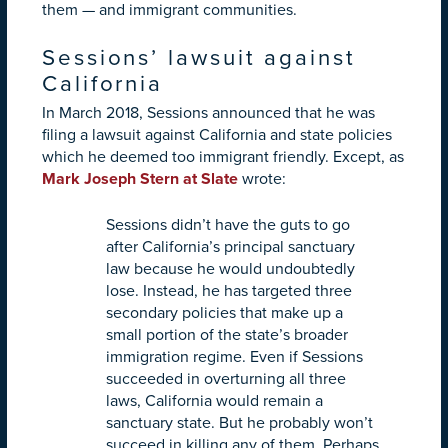
them — and immigrant communities.
Sessions’ lawsuit against
California
In March 2018, Sessions announced that he was
filing a lawsuit against California and state policies
which he deemed too immigrant friendly. Except, as
Mark Joseph Stern at Slate
wrote:
Sessions didn’t have the guts to go
after California’s principal sanctuary
law because he would undoubtedly
lose. Instead, he has targeted three
secondary policies that make up a
small portion of the state’s broader
immigration regime. Even if Sessions
succeeded in overturning all three
laws, California would remain a
sanctuary state. But he probably won’t
succeed in killing any of them. Perhaps