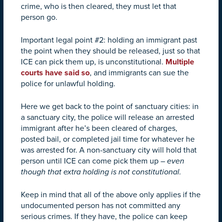
crime, who is then cleared, they must let that
person go.
Important legal point #2: holding an immigrant past
the point when they should be released, just so that
ICE can pick them up, is unconstitutional.
Multiple
courts
have
said
so
, and immigrants can sue the
police for unlawful holding.
Here we get back to the point of sanctuary cities: in
a sanctuary city, the police will release an arrested
immigrant after he’s been cleared of charges,
posted bail, or completed jail time for whatever he
was arrested for. A non-sanctuary city will hold that
person until ICE can come pick them up –
even
though that extra holding is not constitutional.
Keep in mind that all of the above only applies if the
undocumented person has not committed any
serious crimes. If they have, the police can keep