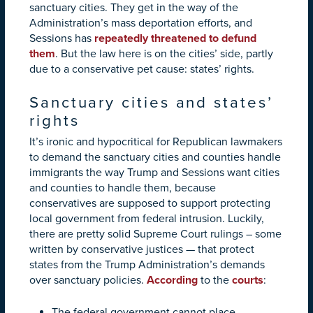
sanctuary cities. They get in the way of the
Administration’s mass deportation efforts, and
Sessions has
repeatedly threatened to defund
them
. But the law here is on the cities’ side, partly
due to a conservative pet cause: states’ rights.
Sanctuary cities and states’
rights
It’s ironic and hypocritical for Republican lawmakers
to demand the sanctuary cities and counties handle
immigrants the way Trump and Sessions want cities
and counties to handle them, because
conservatives are supposed to support protecting
local government from federal intrusion. Luckily,
there are pretty solid Supreme Court rulings – some
written by conservative justices — that protect
states from the Trump Administration’s demands
over sanctuary policies.
According
to the
courts
:
The federal government cannot place