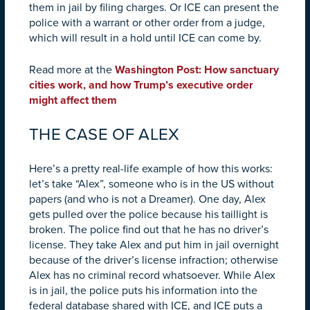
them in jail by filing charges. Or ICE can present the
police with a warrant or other order from a judge,
which will result in a hold until ICE can come by.
Read more at the
Washington Post: How sanctuary
cities work, and how Trump’s executive order
might affect them
THE CASE OF ALEX
Here’s a pretty real-life example of how this works:
let’s take “Alex”, someone who is in the US without
papers (and who is not a Dreamer). One day, Alex
gets pulled over the police because his taillight is
broken. The police find out that he has no driver’s
license. They take Alex and put him in jail overnight
because of the driver’s license infraction; otherwise
Alex has no criminal record whatsoever. While Alex
is in jail, the police puts his information into the
federal database shared with ICE, and ICE puts a