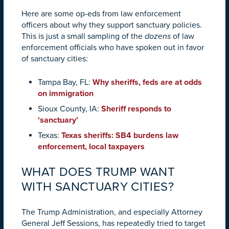
Here are some op-eds from law enforcement
officers about why they support sanctuary policies.
This is just a small sampling of the
dozens
of law
enforcement officials who have spoken out in favor
of sanctuary cities:
Tampa Bay, FL:
Why sheriffs, feds are at odds
on immigration
Sioux County, IA:
Sheriff responds to
‘sanctuary’
Texas:
Texas sheriffs: SB4 burdens law
enforcement, local taxpayers
WHAT DOES TRUMP WANT
WITH SANCTUARY CITIES?
The Trump Administration, and especially Attorney
General Jeff Sessions, has repeatedly tried to target