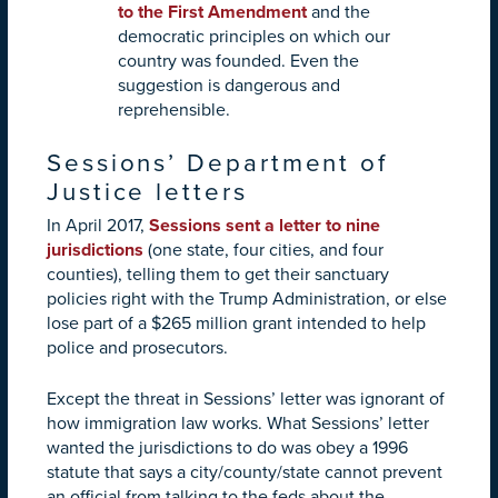
to the First Amendment
and the
democratic principles on which our
country was founded. Even the
suggestion is dangerous and
reprehensible.
Sessions’ Department of
Justice letters
In April 2017,
Sessions sent a letter to nine
jurisdictions
(one state, four cities, and four
counties), telling them to get their sanctuary
policies right with the Trump Administration, or else
lose part of a $265 million grant intended to help
police and prosecutors.
Except the threat in Sessions’ letter was ignorant of
how immigration law works. What Sessions’ letter
wanted the jurisdictions to do was obey a 1996
statute that says a city/county/state cannot prevent
an official from talking to the feds about the