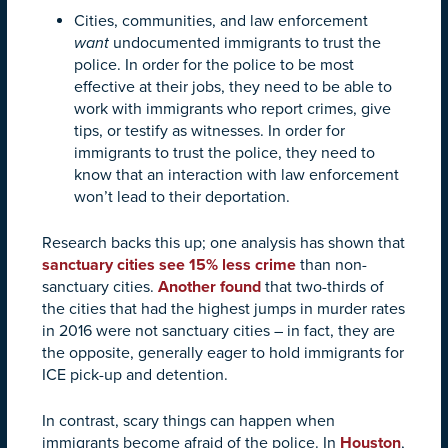
Cities, communities, and law enforcement
want
undocumented immigrants to trust the
police. In order for the police to be most
effective at their jobs, they need to be able to
work with immigrants who report crimes, give
tips, or testify as witnesses. In order for
immigrants to trust the police, they need to
know that an interaction with law enforcement
won’t lead to their deportation.
Research backs this up; one analysis has shown that
sanctuary cities see 15% less crime
than non-
sanctuary cities.
Another found
that two-thirds of
the cities that had the highest jumps in murder rates
in 2016 were not sanctuary cities – in fact, they are
the opposite, generally eager to hold immigrants for
ICE pick-up and detention.
In contrast, scary things can happen when
immigrants become afraid of the police. In
Houston
,