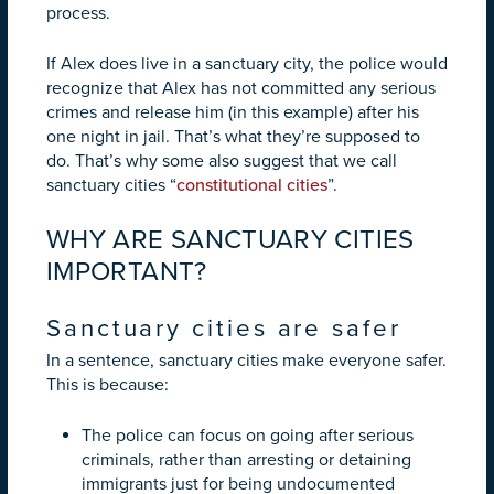
process.
If Alex does live in a sanctuary city, the police would
recognize that Alex has not committed any serious
crimes and release him (in this example) after his
one night in jail. That’s what they’re supposed to
do. That’s why some also suggest that we call
sanctuary cities “
constitutional cities
”.
WHY ARE SANCTUARY CITIES
IMPORTANT?
Sanctuary cities are safer
In a sentence, sanctuary cities make everyone safer.
This is because:
The police can focus on going after serious
criminals, rather than arresting or detaining
immigrants just for being undocumented