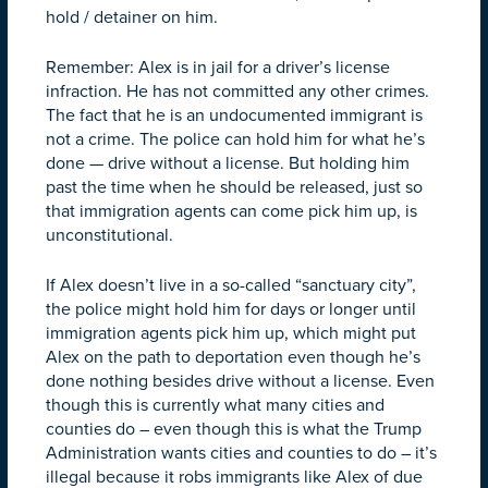
hold / detainer on him.
Remember: Alex is in jail for a driver’s license
infraction. He has not committed any other crimes.
The fact that he is an undocumented immigrant is
not a crime. The police can hold him for what he’s
done — drive without a license. But holding him
past the time when he should be released, just so
that immigration agents can come pick him up, is
unconstitutional.
If Alex doesn’t live in a so-called “sanctuary city”,
the police might hold him for days or longer until
immigration agents pick him up, which might put
Alex on the path to deportation even though he’s
done nothing besides drive without a license. Even
though this is currently what many cities and
counties do – even though this is what the Trump
Administration wants cities and counties to do – it’s
illegal because it robs immigrants like Alex of due