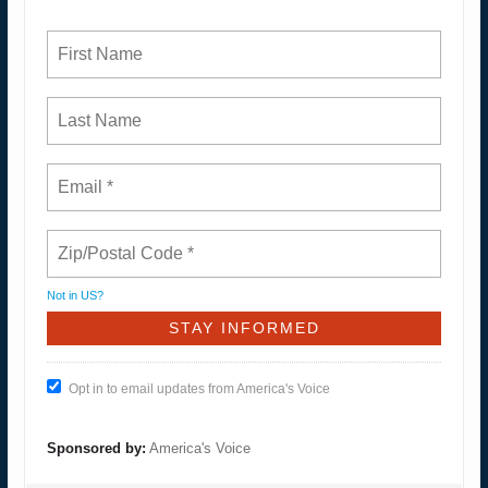
Not in
US
?
Opt in to email updates from America's Voice
Sponsored by:
America's Voice