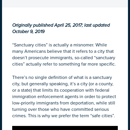
Originally published April 25, 2017; last updated
October 9, 2019
“Sanctuary cities” is actually a misnomer. While
many Americans believe that it refers to a city that
doesn’t prosecute immigrants, so-called “sanctuary
cities” actually refer to something far more specific.
There’s no single definition of what is a sanctuary
city, but generally speaking, it’s a city (or a county,
or a state) that limits its cooperation with federal
immigration enforcement agents in order to protect
low-priority immigrants from deportation, while still
turning over those who have committed serious
crimes. This is why we prefer the term “safe cities”.