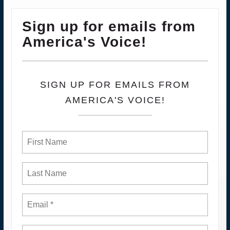
Sign up for emails from
America's Voice!
SIGN UP FOR EMAILS FROM
AMERICA'S VOICE!