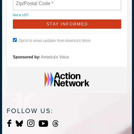
Not in
US
?
Opt in to email updates from America's Voice
Sponsored by:
America's Voice
FOLLOW US: