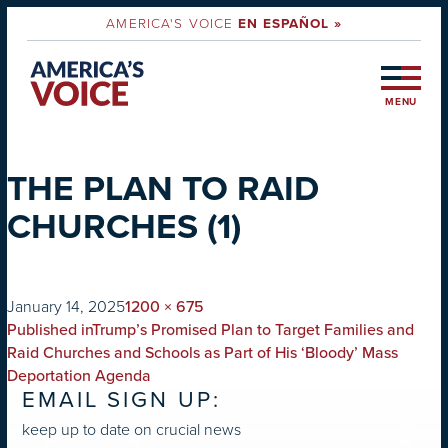
AMERICA'S VOICE
EN ESPAÑOL »
MENU
THE PLAN TO RAID
CHURCHES (1)
on
Full
January 14, 2025
1200 × 675
POST
size
Published in
Trump’s Promised Plan to Target Families and
NAVIGATION
Raid Churches and Schools as Part of His ‘Bloody’ Mass
Deportation Agenda
EMAIL SIGN UP:
keep up to date on crucial news