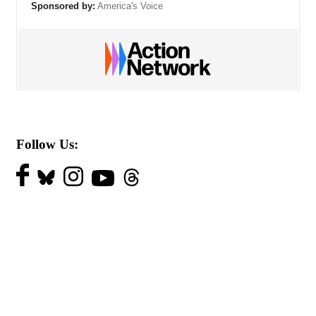
Sponsored by:
America's Voice
Follow Us: