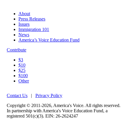
About
Press Releases
Issues
Immigration 101
News
America’s Voice Education Fund
Contribute
$3
$10
$25
$100
Other
Contact Us
|
Privacy Policy
Copyright © 2011-2026, America's Voice. All rights reserved.
In partnership with America's Voice Education Fund, a
registered 501(c)(3). EIN: 26-2624247