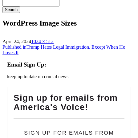
Search
WordPress Image Sizes
on
Full
April 24, 2024
1024 × 512
Post
size
Published in
Trump Hates Legal Immigration, Except When He
Loves It
navigation
Email Sign Up:
keep up to date on crucial news
Sign up for emails from
America's Voice!
SIGN UP FOR EMAILS FROM