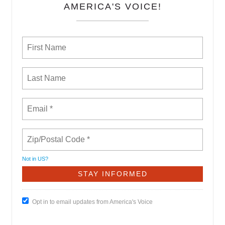
AMERICA'S VOICE!
Not in
US
?
Opt in to email updates from America's Voice