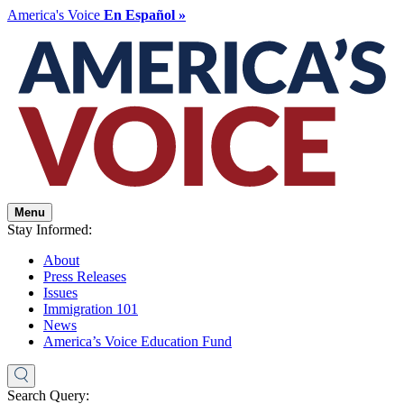
America's Voice
En Español »
Menu
Stay Informed:
About
Press Releases
Issues
Immigration 101
News
America’s Voice Education Fund
Search Query: