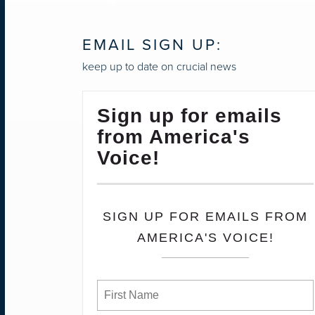
EMAIL SIGN UP:
keep up to date on crucial news
Sign up for emails
from America's
Voice!
SIGN UP FOR EMAILS FROM
AMERICA'S VOICE!