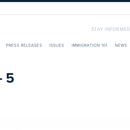
STAY INFORMED
PRESS RELEASES
ISSUES
IMMIGRATION 101
NEWS
 5