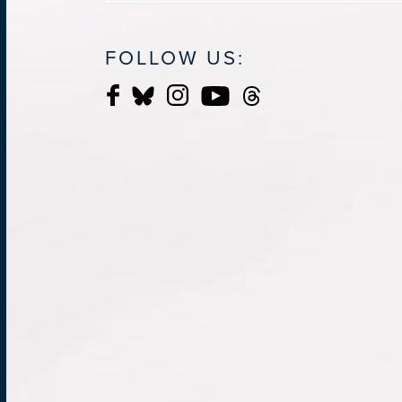
FOLLOW US: