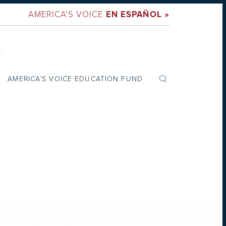
AMERICA'S VOICE
EN ESPAÑOL »
:
AMERICA’S VOICE EDUCATION FUND