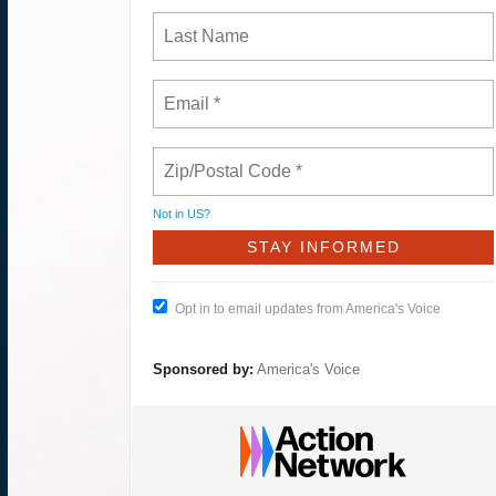
Not in
US
?
Opt in to email updates from America's Voice
Sponsored by:
America's Voice