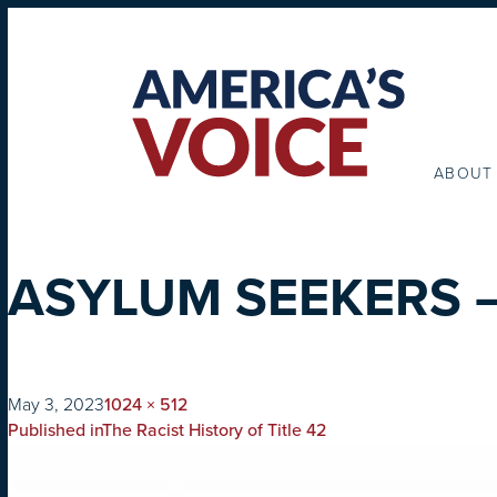
ABOUT
ASYLUM SEEKERS –
on
Full
May 3, 2023
1024 × 512
POST
size
Published in
The Racist History of Title 42
NAVIGATION