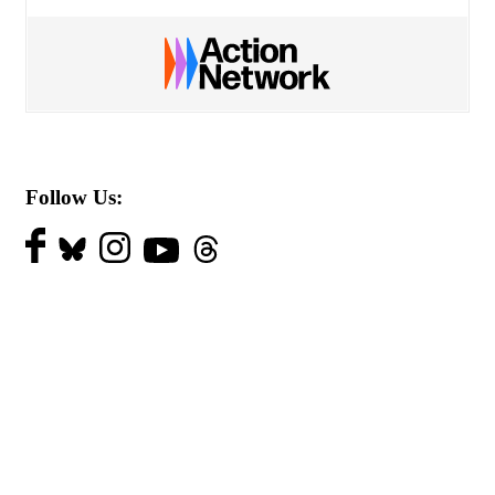
Follow Us: