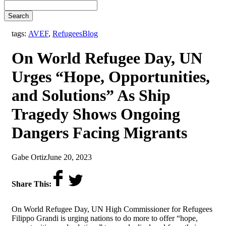
Search
,
tags:
AVEF
,
Refugees
Blog
On World Refugee Day, UN
Urges “Hope, Opportunities,
and Solutions” As Ship
Tragedy Shows Ongoing
Dangers Facing Migrants
by
on
Gabe Ortiz
June 20, 2023
Share This:
On World Refugee Day, UN High Commissioner for Refugees
Filippo Grandi is urging nations to do more to offer “hope,