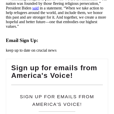
nation was founded by those fleeing religious persecution,”
President Biden
said
in a statement. “When we take action to
help refugees around the world, and include them, we honor
this past and are stronger for it. And together, we create a more
hopeful and better future—one that embodies our highest
values.”
Email Sign Up:
keep up to date on crucial news
Sign up for emails from
America's Voice!
SIGN UP FOR EMAILS FROM
AMERICA'S VOICE!