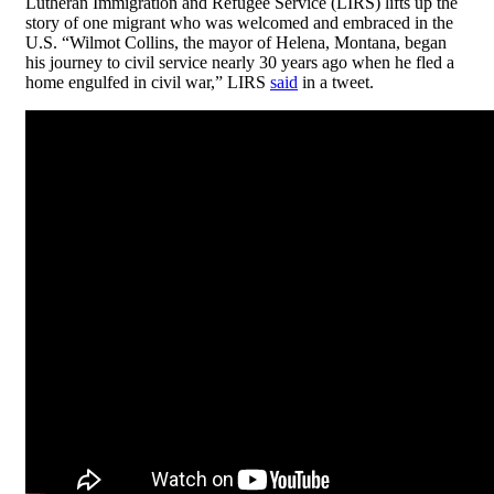
Lutheran Immigration and Refugee Service (LIRS) lifts up the
story of one migrant who was welcomed and embraced in the
U.S. “Wilmot Collins, the mayor of Helena, Montana, began
his journey to civil service nearly 30 years ago when he fled a
home engulfed in civil war,” LIRS
said
in a tweet.