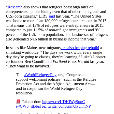
“
Research
also shows that refugees boast high rates of
entrepreneurship, outshining even that of other immigrants and
U.S.-born citizens,” LIRS
said
last year. “The United States
was home to more than 180,000 refugee entrepreneurs in 2015.
That means that 13% of refugees were entrepreneurs in 2015,
compared to just 11.5% of non-refugee immigrants and 9%
percent of the U.S.-born population. The businesses of refugees
also generated $4.6 billion in business income that year.”
In states like Maine, new migrants
are also helping rebuild
a
shrinking workforce. “The guys we work with, every single
day they’re going to classes, they’re learning,” Luke’s Lobster
co-founder Ben Conniff
told
Portland Press Herald
last year.
“They want to be involved.”
This
#WorldRefugeeDay
, urge Congress to
support welcoming policies—such as the Refugee
Protection Act and the Afghan Adjustment Act—
and to cosponsor the World Refugee Day
resolution.
Take action:
https://t.co/UDKlWgSuuC
@CWS_global
pic.twitter.com/cnmQxUimNP