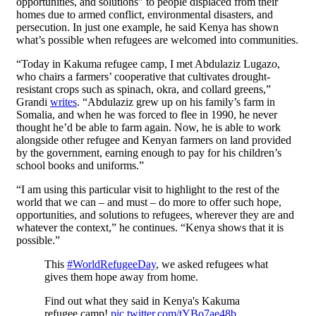
opportunities, and solutions” to people displaced from their
homes due to armed conflict, environmental disasters, and
persecution. In just one example, he said Kenya has shown
what’s possible when refugees are welcomed into communities.
“Today in Kakuma refugee camp, I met Abdulaziz Lugazo,
who chairs a farmers’ cooperative that cultivates drought-
resistant crops such as spinach, okra, and collard greens,”
Grandi
writes
. “Abdulaziz grew up on his family’s farm in
Somalia, and when he was forced to flee in 1990, he never
thought he’d be able to farm again. Now, he is able to work
alongside other refugee and Kenyan farmers on land provided
by the government, earning enough to pay for his children’s
school books and uniforms.”
“I am using this particular visit to highlight to the rest of the
world that we can – and must – do more to offer such hope,
opportunities, and solutions to refugees, wherever they are and
whatever the context,” he continues. “Kenya shows that it is
possible.”
This
#WorldRefugeeDay
, we asked refugees what
gives them hope away from home.
Find out what they said in Kenya's Kakuma
refugee camp!
pic.twitter.com/tYBo7ae48b