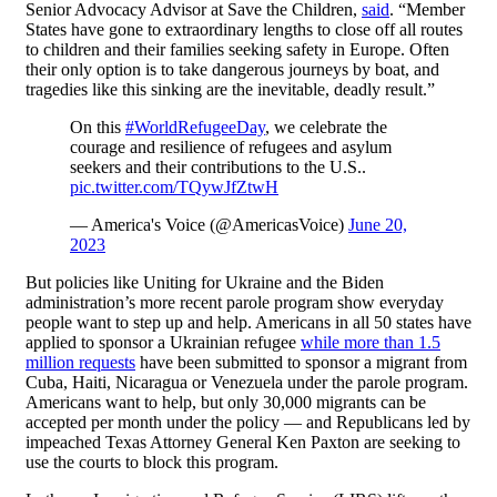
Senior Advocacy Advisor at Save the Children,
said
. “Member
States have gone to extraordinary lengths to close off all routes
to children and their families seeking safety in Europe. Often
their only option is to take dangerous journeys by boat, and
tragedies like this sinking are the inevitable, deadly result.”
On this
#WorldRefugeeDay
, we celebrate the
courage and resilience of refugees and asylum
seekers and their contributions to the U.S..
pic.twitter.com/TQywJfZtwH
— America's Voice (@AmericasVoice)
June 20,
2023
But policies like Uniting for Ukraine and the Biden
administration’s more recent parole program show everyday
people want to step up and help. Americans in all 50 states have
applied to sponsor a Ukrainian refugee
while more than 1.5
million requests
have been submitted to sponsor a migrant from
Cuba, Haiti, Nicaragua or Venezuela under the parole program.
Americans want to help, but only 30,000 migrants can be
accepted per month under the policy — and Republicans led by
impeached Texas Attorney General Ken Paxton are seeking to
use the courts to block this program.