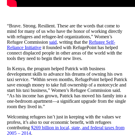
“Brave. Strong. Resilient. These are the words that come to
mind for many of us who have the honor of working directly
with refugees and refugee-led organizations,” Women’s
Refugee Commission
said
, writing that the
Refugee Self-
Reliance Initiative
it founded with RefugePoint has helped
connect displaced people in other areas of the world with the
tools they need to begin their new lives.
In Kenya, the program helped Patrick with business
development skills to advance his dreams of owning his own
taxi service. “Within seven months, RefugePoint helped Patrick
save enough money to take full ownership of a motorcycle and
start his taxi business,” Women’s Refugee Commission said.
“As his income has grown, Patrick has moved his family into a
one-bedroom apartment—a significant upgrade from the single
room they lived in.”
Welcoming refugees isn’t just in keeping with the values we
profess, it’s also to our economic benefit, with refugees
contributing
$269 billion in local, state, and federal taxes from
2005 – 2014
.