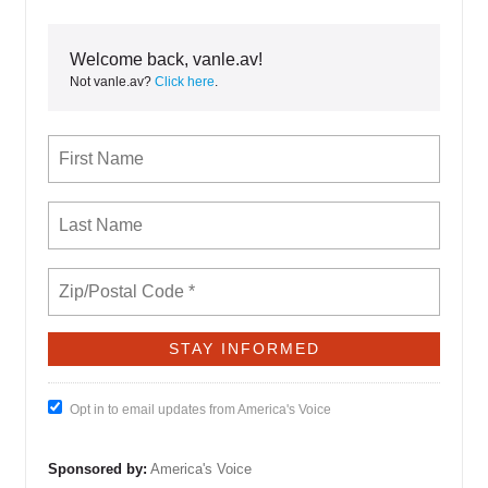
Welcome back, vanle.av!
Not vanle.av?
Click here
.
Opt in to email updates from America's Voice
Sponsored by:
America's Voice