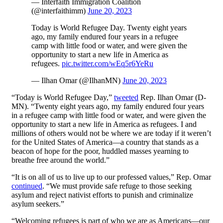
— Interfaith Immigration Coalition
(@interfaithimm)
June 20, 2023
Today is World Refugee Day. Twenty eight years
ago, my family endured four years in a refugee
camp with little food or water, and were given the
opportunity to start a new life in America as
refugees.
pic.twitter.com/wEq5r6YeRu
— Ilhan Omar (@IlhanMN)
June 20, 2023
“Today is World Refugee Day,”
tweeted
Rep. Ilhan Omar (D-
MN). “Twenty eight years ago, my family endured four years
in a refugee camp with little food or water, and were given the
opportunity to start a new life in America as refugees. I and
millions of others would not be where we are today if it weren’t
for the United States of America—a country that stands as a
beacon of hope for the poor, huddled masses yearning to
breathe free around the world.”
“It is on all of us to live up to our professed values,” Rep. Omar
continued
. “We must provide safe refuge to those seeking
asylum and reject nativist efforts to punish and criminalize
asylum seekers.”
“Welcoming refugees is part of who we are as Americans—our