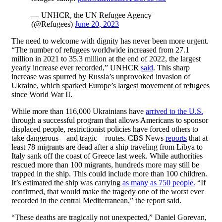
— UNHCR, the UN Refugee Agency
(@Refugees)
June 20, 2023
The need to welcome with dignity has never been more urgent.
“The number of refugees worldwide increased from 27.1
million in 2021 to 35.3 million at the end of 2022, the largest
yearly increase ever recorded,” UNHCR
said
. This sharp
increase was spurred by Russia’s unprovoked invasion of
Ukraine, which sparked Europe’s largest movement of refugees
since World War II.
While more than 116,000 Ukrainians have
arrived to the U.S.
through a successful program that allows Americans to sponsor
displaced people, restrictionist policies have forced others to
take dangerous – and tragic – routes. CBS News
reports
that at
least 78 migrants are dead after a ship traveling from Libya to
Italy sank off the coast of Greece last week. While authorities
rescued more than 100 migrants, hundreds more may still be
trapped in the ship. This could include more than 100 children.
It’s estimated the ship was carrying
as many as 750 people.
“If
confirmed, that would make the tragedy one of the worst ever
recorded in the central Mediterranean,” the report said.
“These deaths are tragically not unexpected,” Daniel Gorevan,