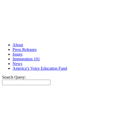
About
Press Releases
Issues
Immigration 101
News
America’s Voice Education Fund
Search Query:
Search