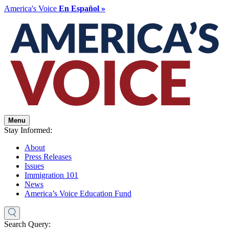
America's Voice
En Español »
Menu
Stay Informed:
About
Press Releases
Issues
Immigration 101
News
America’s Voice Education Fund
Search Query: