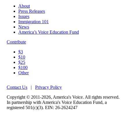
About
Press Releases
Issues
Immigration 101
News
America’s Voice Education Fund
Contribute
$3
$10
$25
$100
Other
Contact Us
|
Privacy Policy
Copyright © 2011-2026, America's Voice. All rights reserved.
In partnership with America's Voice Education Fund, a
registered 501(c)(3). EIN: 26-2624247