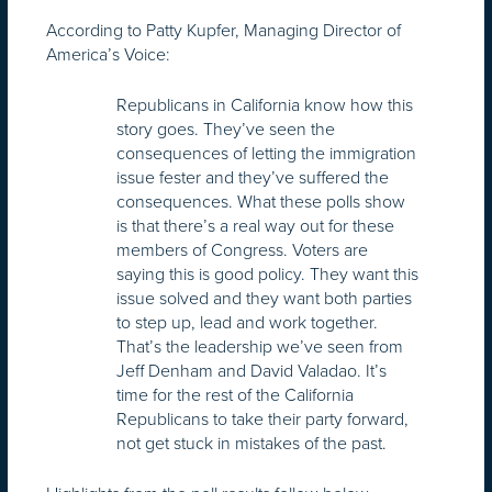
According to Patty Kupfer, Managing Director of
America’s Voice:
Republicans in California know how this
story goes. They’ve seen the
consequences of letting the immigration
issue fester and they’ve suffered the
consequences. What these polls show
is that there’s a real way out for these
members of Congress. Voters are
saying this is good policy. They want this
issue solved and they want both parties
to step up, lead and work together.
That’s the leadership we’ve seen from
Jeff Denham and David Valadao. It’s
time for the rest of the California
Republicans to take their party forward,
not get stuck in mistakes of the past.