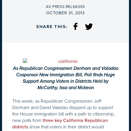
BY
AV PRESS RELEASES
ON
OCTOBER 31, 2013
SHARE THIS:
As Republican Congressmen Denham and Valadao
Cosponsor New Immigration Bill, Poll finds Huge
Support Among Voters in Districts Held by
McCarthy, Issa and Mckeon
This week, as Republican Congressmen Jeff
Denham and David Valadao stepped up to support
the House immigration bill with a path to citizenship,
new polls from
three key
California Republican
show that voters in their district would
districts