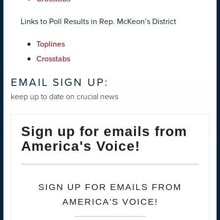
Links to Poll Results in Rep. McKeon’s District
Toplines
Crosstabs
EMAIL SIGN UP:
keep up to date on crucial news
Sign up for emails from
America's Voice!
SIGN UP FOR EMAILS FROM
AMERICA'S VOICE!