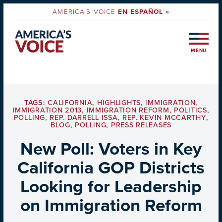
AMERICA'S VOICE
EN ESPAÑOL »
MENU
TAGS:
CALIFORNIA
,
HIGHLIGHTS
,
IMMIGRATION
,
IMMIGRATION 2013
,
IMMIGRATION REFORM
,
POLITICS
,
POLLING
,
REP. DARRELL ISSA
,
REP. KEVIN MCCARTHY
,
BLOG
,
POLLING
,
PRESS RELEASES
New Poll: Voters in Key
California GOP Districts
Looking for Leadership
on Immigration Reform