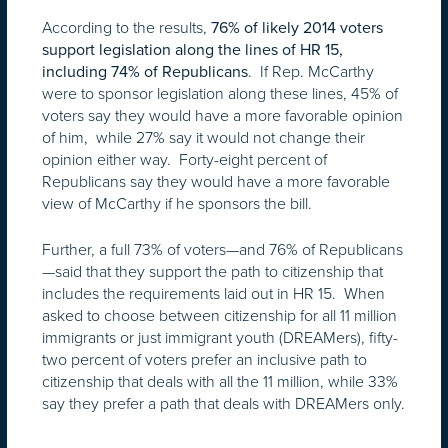
According to the results,
76% of likely 2014 voters
support legislation along the lines of HR 15,
. If Rep. McCarthy
including 74% of Republicans
were to sponsor legislation along these lines, 45% of
voters say they would have a more favorable opinion
of him, while 27% say it would not change their
opinion either way. Forty-eight percent of
Republicans say they would have a more favorable
view of McCarthy if he sponsors the bill.
Further, a full 73% of voters—and 76% of Republicans
—said that they support the path to citizenship that
includes the requirements laid out in HR 15. When
asked to choose between citizenship for all 11 million
immigrants or just immigrant youth (DREAMers), fifty-
two percent of voters prefer an inclusive path to
citizenship that deals with all the 11 million, while 33%
say they prefer a path that deals with DREAMers only.