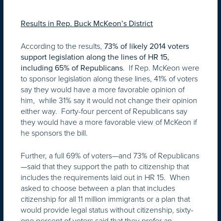
Results in Rep. Buck McKeon’s District
According to the results,
73% of likely 2014 voters
support legislation along the lines of HR 15,
. If Rep. McKeon were
including 65% of Republicans
to sponsor legislation along these lines, 41% of voters
say they would have a more favorable opinion of
him, while 31% say it would not change their opinion
either way. Forty-four percent of Republicans say
they would have a more favorable view of McKeon if
he sponsors the bill.
Further, a full 69% of voters—and 73% of Republicans
—said that they support the path to citizenship that
includes the requirements laid out in HR 15. When
asked to choose between a plan that includes
citizenship for all 11 million immigrants or a plan that
would provide legal status without citizenship, sixty-
one percent of voters said that they prefer an