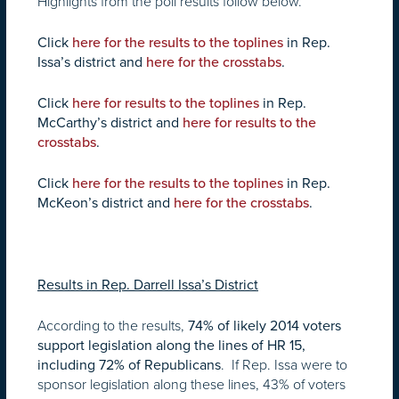
Highlights from the poll results follow below.
Click
here for the results to the toplines
in Rep.
Issa’s district and
here for the crosstabs
.
Click
here for results to the toplines
in Rep.
McCarthy’s district and
here for results to the
crosstabs
.
Click
here for the results to the toplines
in Rep.
McKeon’s district and
here for the crosstabs
.
Results in Rep. Darrell Issa’s District
According to the results,
74% of likely 2014 voters
support legislation along the lines of HR 15,
. If Rep. Issa were to
including 72% of Republicans
sponsor legislation along these lines, 43% of voters