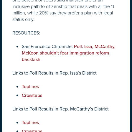
inclusive path to citizenship that deals with all the 11
million, while 20% say they prefer a plan with legal
status only.
RESOURCES:
San Francisco Chronicle:
Poll: Issa, McCarthy,
McKeon shouldn’t fear immigration reform
backlash
Links to Poll Results in Rep. Issa’s District
Toplines
Crosstabs
Links to Poll Results in Rep. McCarthy’s District
Toplines
Crosstabs