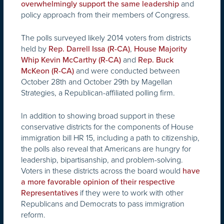
and
overwhelmingly support the same leadership
policy approach from their members of Congress.
The polls surveyed likely 2014 voters from districts
held by
,
Rep. Darrell Issa (R-CA)
House Majority
and
Whip Kevin McCarthy (R-CA)
Rep. Buck
and were conducted between
McKeon (R-CA)
October 28th and October 29th by Magellan
Strategies, a Republican-affiliated polling firm.
In addition to showing broad support in these
conservative districts for the components of House
immigration bill HR 15, including a path to citizenship,
the polls also reveal that Americans are hungry for
leadership, bipartisanship, and problem-solving.
Voters in these districts across the board would
have
a more favorable opinion of their respective
if they were to work with other
Representatives
Republicans and Democrats to pass immigration
reform.