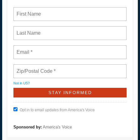
Not in
US
?
Opt in to email updates from America's Voice
Sponsored by:
America's Voice