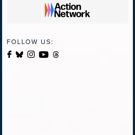
FOLLOW US: