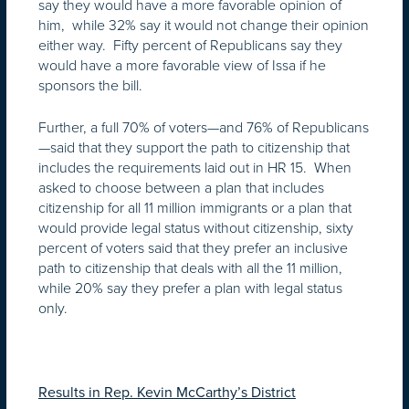
say they would have a more favorable opinion of
him, while 32% say it would not change their opinion
either way. Fifty percent of Republicans say they
would have a more favorable view of Issa if he
sponsors the bill.
Further, a full 70% of voters—and 76% of Republicans
—said that they support the path to citizenship that
includes the requirements laid out in HR 15. When
asked to choose between a plan that includes
citizenship for all 11 million immigrants or a plan that
would provide legal status without citizenship, sixty
percent of voters said that they prefer an inclusive
path to citizenship that deals with all the 11 million,
while 20% say they prefer a plan with legal status
only.
Results in Rep. Kevin McCarthy’s District