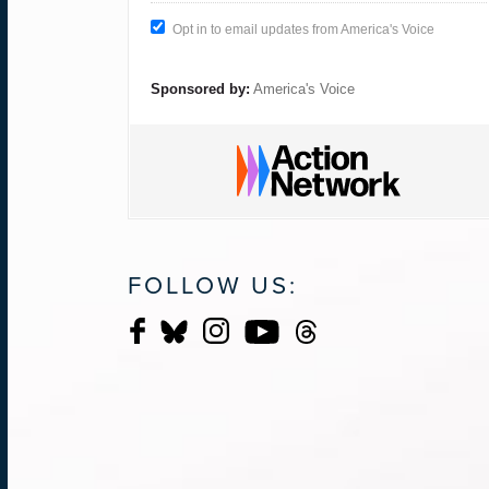
Opt in to email updates from America's Voice
Sponsored by:
America's Voice
FOLLOW US: