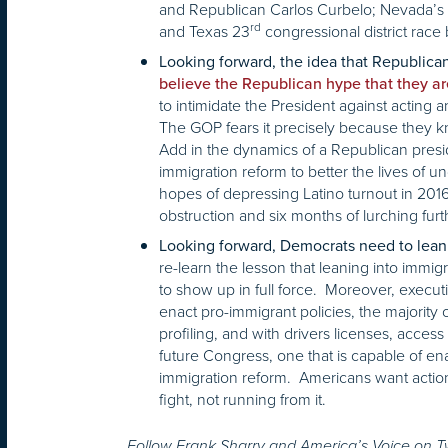
and Republican Carlos Curbelo; Nevada’s
rd
and Texas 23
congressional district rac
Looking forward, the idea that Republican
believe the Republican hype that they are
to intimidate the President against acting a
The GOP fears it precisely because they kn
Add in the dynamics of a Republican presid
immigration reform to better the lives of
hopes of depressing Latino turnout in 2016.
obstruction and six months of lurching furth
Looking forward, Democrats need to lean i
re-learn the lesson that leaning into immig
to show up in full force. Moreover, executi
enact pro-immigrant policies, the majority
profiling, and with drivers licenses, access t
future Congress, one that is capable of ena
immigration reform. Americans want action
fight, not running from it.
Follow Frank Sharry and America’s Voice on 