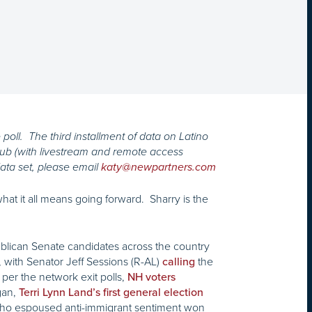
poll. The third installment of data on Latino
Club (with livestream and remote access
ata set, please email
katy@newpartners.com
at it all means going forward. Sharry is the
blican Senate candidates across the country
, with Senator Jeff Sessions (R-AL)
the
calling
per the network exit polls,
NH voters
gan,
Terri Lynn Land’s first general election
 who espoused anti-immigrant sentiment won