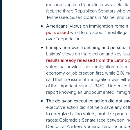
(unsurprising in a Republican wave electio
fact, the three Republican Senators who vo
Tennessee, Susan Collins in Maine, and Li
Americans’ views on immigration remain la
what to do about “most illegal
polls asked
over “deportation.”
Immigration was a defining and personal i
Latinos’ views on the election and key issue
results already released from the Latino 
voters nationwide said immigration reform 
economy or job creation first, while 21% 
said that the issue of immigration was eith
of the important issues” (34%). Underscor
report knowing an undocumented immigran
The delay on executive action did not sa
executive action did not help save any o
to energize Latino voters, mobilize progr
races: Colorado’s Senate race between i
Democrat Andrew Romanoff and incumbent