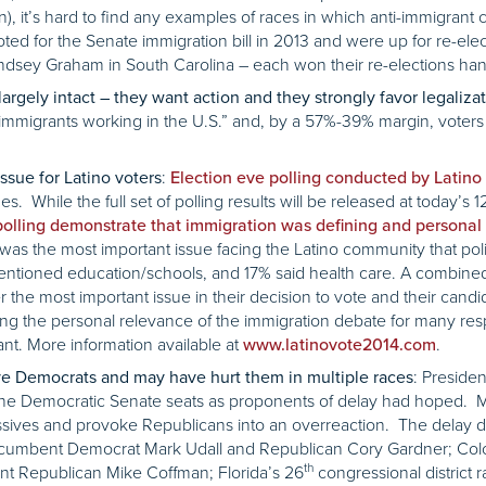
n), it’s hard to find any examples of races in which anti-immigrant
ted for the Senate immigration bill in 2013 and were up for re-elec
ndsey Graham in South Carolina – each won their re-elections hand
rgely intact – they want action and they strongly favor legaliza
 immigrants working in the U.S.” and, by a 57%-39% margin, voters 
:
ssue for Latino voters
Election eve polling conducted by Latino
s. While the full set of polling results will be released at today’s 
polling demonstrate that immigration was defining and personal 
was the most important issue facing the Latino community that pol
mentioned education/schools, and 17% said health care. A combined 
er the most important issue in their decision to vote and their can
ing the personal relevance of the immigration debate for many re
t. More information available at
.
www.latinovote2014.com
: Preside
ve Democrats and may have hurt them in multiple races
f the Democratic Senate seats as proponents of delay had hoped. 
essives and provoke Republicans into an overreaction. The delay d
ncumbent Democrat Mark Udall and Republican Cory Gardner; Col
th
 Republican Mike Coffman; Florida’s 26
congressional distric