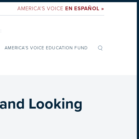
AMERICA'S VOICE
EN ESPAÑOL »
:
AMERICA’S VOICE EDUCATION FUND
 and Looking