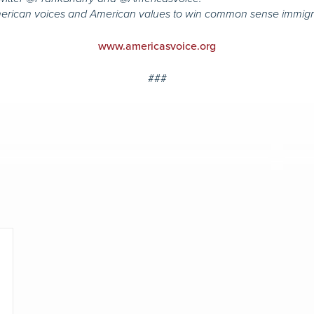
merican voices and American values to win common sense immigr
www.americasvoice.org
###