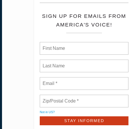
SIGN UP FOR EMAILS FROM
AMERICA'S VOICE!
Not in
US
?