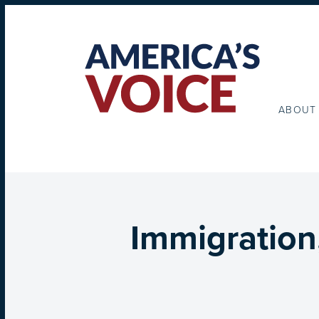
ABOUT
Immigration