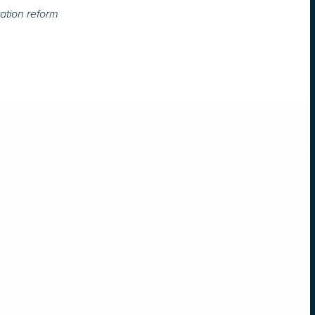
ation reform