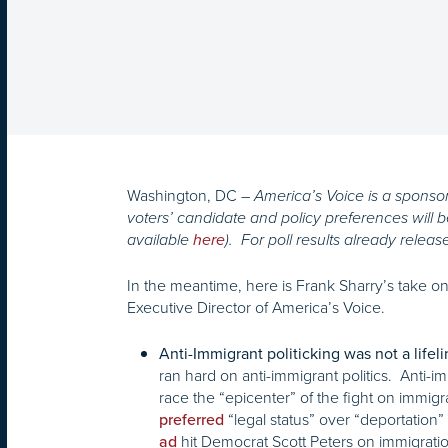
Washington, DC –
America’s Voice is a sponsori
voters’ candidate and policy preferences will 
available
here
). For poll results already release
In the meantime, here is Frank Sharry’s take on
Executive Director of America’s Voice.
Anti-Immigrant politicking was not a lifel
ran hard on anti-immigrant politics. Anti-i
race the “epicenter” of the fight on immi
“legal status” over “deportatio
preferred
hit Democrat Scott Peters on immigrat
ad