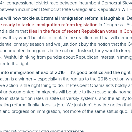
th
 4
congressional district race between incumbent Democrat Stev
e between incumbent Democrat Pete Gallego and Republican Will 
Des
s will now tackle substantial immigration reform is laughable:
in Congress. A
 ready to tackle immigration reform legislation
nd a claim that
flies in the face of recent Republican votes in Co
ow they won’t be able to contain the reaction and that will cement
ential primary season and we just don’t buy the notion that the G
 undocumented immigrants in the nation. Instead, they want to ke
 Wishful thinking from pundits about Republican interest in immigr
er to the right.
nto immigration ahead of 2016 – it’s good politics and the right 
ration is a winner – especially in the run up to the 2016 election w
ve action is the right thing to do. If President Obama acts boldly 
 of undocumented immigrants will be able to live reasonably normal 
o in-state tuition rates in state university systems, and the ability to
cting reform, finally does its job. We just don’t buy the notion tha
 and progress on immigration, not more of the same status quo. 
Twitter @FrankSharry and @AmericasVoice.