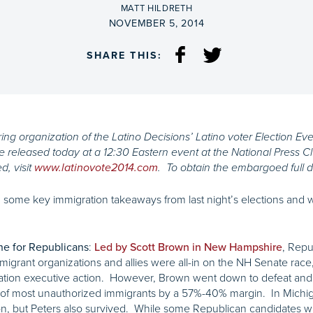
BY
MATT HILDRETH
ON
NOVEMBER 5, 2014
SHARE THIS:
ng organization of the Latino Decisions’ Latino voter Election Eve 
be released today at a 12:30 Eastern event at the National Press 
d, visit
www.latinovote2014.com
. To obtain the embargoed full d
 some key immigration takeaways from last night’s elections and wh
:
, Repu
ine for Republicans
Led by Scott Brown in New Hampshire
mmigrant organizations and allies were all-in on the NH Senate race
gration executive action. However, Brown went down to defeat and 
n” of most unauthorized immigrants by a 57%-40% margin. In Michi
ion, but Peters also survived. While some Republican candidates