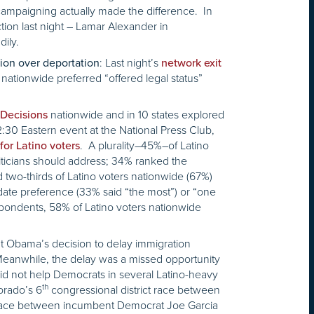
 campaigning actually made the difference. In
tion last night – Lamar Alexander in
ily.
: Last night’s
tion over deportation
network exit
nationwide preferred “offered legal status”
nationwide and in 10 states explored
 Decisions
12:30 Eastern event at the National Press Club,
. A plurality–45%–of Latino
for Latino voters
iticians should address; 34% ranked the
two-thirds of Latino voters nationwide (67%)
didate preference (33% said “the most”) or “one
spondents, 58% of Latino voters nationwide
nt Obama’s decision to delay immigration
Meanwhile, the delay was a missed opportunity
id not help Democrats in several Latino-heavy
th
orado’s 6
congressional district race between
t race between incumbent Democrat Joe Garcia