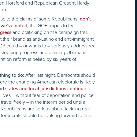
en Horsford and Republican Cresent Hardy;
Hurd.
pite the claims of some Republicans,
don’t
s
, the GOP hopes to try
we’ve noted
and politicking on the campaign trail.
ngress
 their brand as anti-Latino and anti-immigrant.
OP could – or wants to – seriously address real
ep stopping progress and blaming Obama in
ation reform is belied by six years of
: After last night, Democrats should
thing to do
here the changing American electorate is likely
and
to
states and local jurisdictions continue
lives – without fear of deportation and police
 travel freely – in the interim period until a
t Republicans are serious about tackling real
Democrats should be looking forward to this