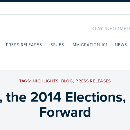
STAY INFORMED
PRESS RELEASES
ISSUES
IMMIGRATION 101
NEWS
TAGS:
HIGHLIGHTS
,
BLOG
,
PRESS RELEASES
, the 2014 Elections,
Forward