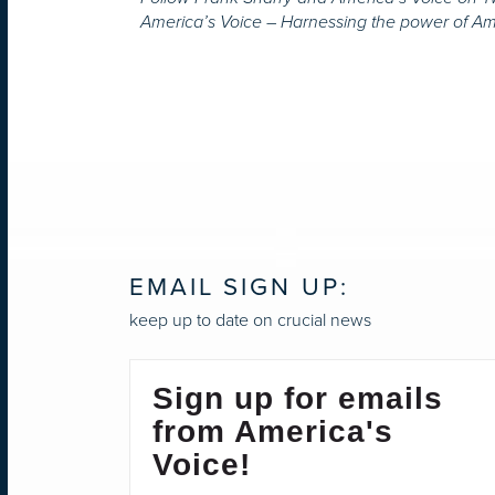
America’s Voice – Harnessing the power of A
EMAIL SIGN UP:
keep up to date on crucial news
Sign up for emails
from America's
Voice!