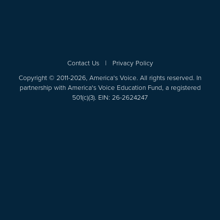
Contact Us
|
Privacy Policy
Copyright © 2011-2026, America's Voice. All rights reserved. In
partnership with America's Voice Education Fund, a registered
501(c)(3). EIN: 26-2624247