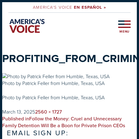
AMERICA'S VOICE
EN ESPAÑOL »
MENU
PROFITING_FROM_CRIMIN
Photo by Patrick Feller from Humble, Texas, USA
Photo by Patrick Feller from Humble, Texas, USA
on
Full
March 13, 2025
2560 × 1727
POST
size
Published in
Follow the Money: Cruel and Unnecessary
NAVIGATION
Family Detention Will Be a Boon for Private Prison CEOs
EMAIL SIGN UP: