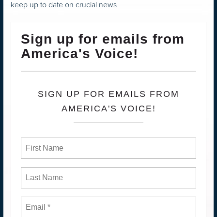
keep up to date on crucial news
Sign up for emails from
America's Voice!
SIGN UP FOR EMAILS FROM
AMERICA'S VOICE!