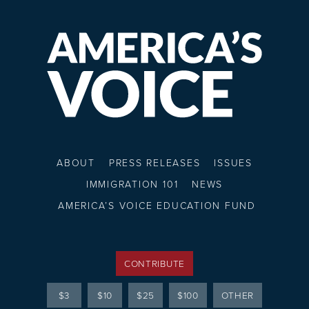
ABOUT
PRESS RELEASES
ISSUES
IMMIGRATION 101
NEWS
AMERICA’S VOICE EDUCATION FUND
CONTRIBUTE
$3
$10
$25
$100
OTHER