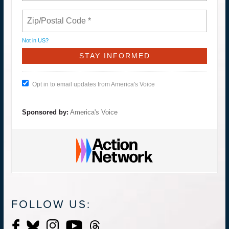
Not in
US
?
Opt in to email updates from America's Voice
Sponsored by:
America's Voice
FOLLOW US: