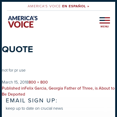
AMERICA'S VOICE
EN ESPAÑOL »
MENU
QUOTE
not for pr use
on
Full
March 15, 2018
800 × 800
POST
size
Published in
Felix Garcia, Georgia Father of Three, is About to
NAVIGATION
Be Deported
EMAIL SIGN UP:
keep up to date on crucial news