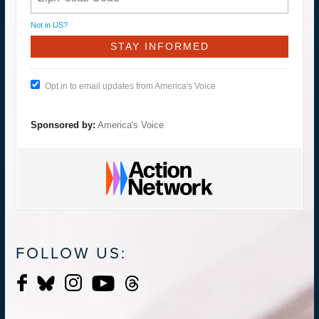
Not in
US
?
Opt in to email updates from America's Voice
Sponsored by:
America's Voice
FOLLOW US: