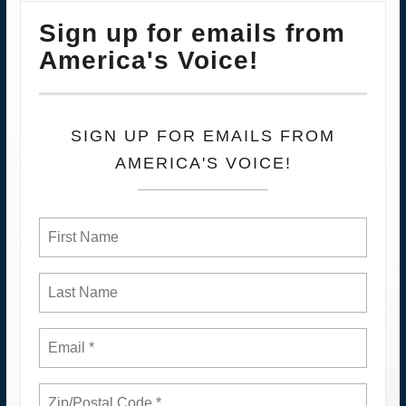
Sign up for emails from
America's Voice!
SIGN UP FOR EMAILS FROM
AMERICA'S VOICE!