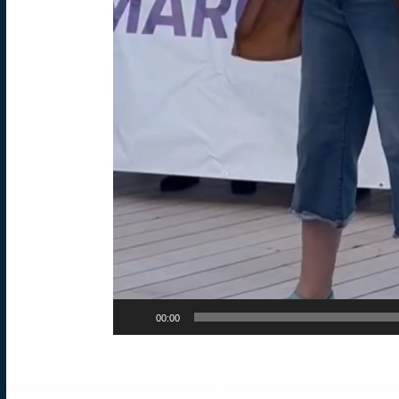
00:00