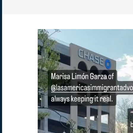
Video
Player