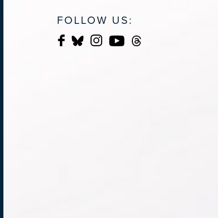
FOLLOW US: