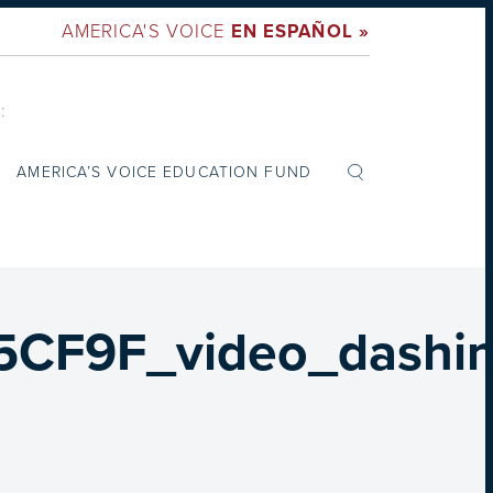
AMERICA'S VOICE
EN ESPAÑOL »
:
AMERICA’S VOICE EDUCATION FUND
F9F_video_dashin