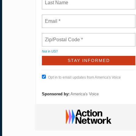
Not in
US
?
Opt in to email updates from America's Voice
Sponsored by:
America's Voice