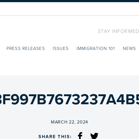
STAY INFORMED
PRESS RELEASES
ISSUES
IMMIGRATION 101
NEWS
F997B7673237A4B5C
ON
MARCH 22, 2024
SHARE THIS: