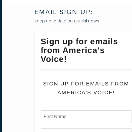
EMAIL SIGN UP:
keep up to date on crucial news
Sign up for emails
from America's
Voice!
SIGN UP FOR EMAILS FROM
AMERICA'S VOICE!