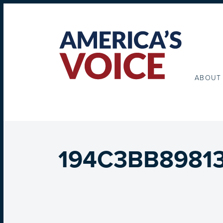
ABOUT
194C3BB89813