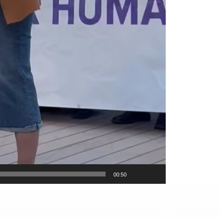
00:50