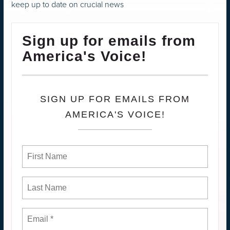
keep up to date on crucial news
Sign up for emails from
America's Voice!
SIGN UP FOR EMAILS FROM
AMERICA'S VOICE!