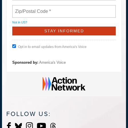
Not in
US
?
Opt in to email updates from America's Voice
Sponsored by:
America's Voice
FOLLOW US: