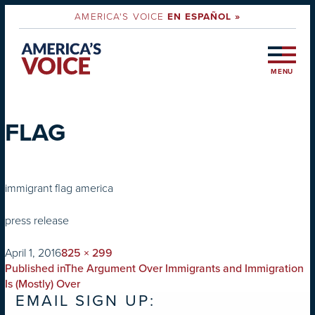
AMERICA'S VOICE
EN ESPAÑOL »
MENU
FLAG
immigrant flag america
press release
on
Full
April 1, 2016
825 × 299
POST
size
Published in
The Argument Over Immigrants and Immigration
NAVIGATION
Is (Mostly) Over
EMAIL SIGN UP: