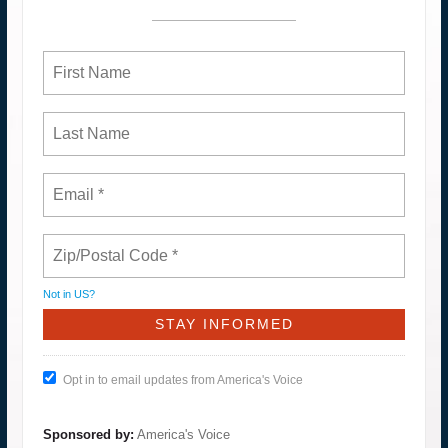
Not in
US
?
Opt in to email updates from America's Voice
Sponsored by:
America's Voice