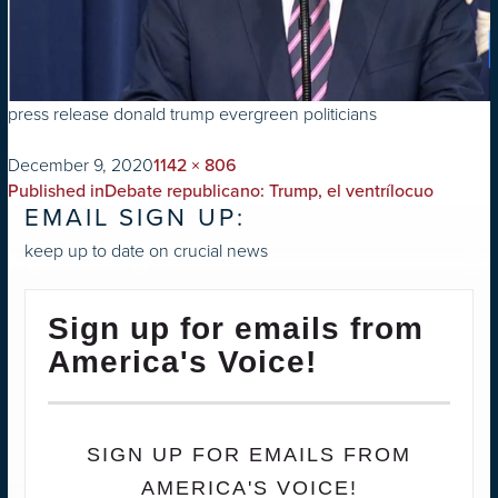
press release donald trump evergreen politicians
on
Full
December 9, 2020
1142 × 806
POST
size
Published in
Debate republicano: Trump, el ventrílocuo
EMAIL SIGN UP:
NAVIGATION
keep up to date on crucial news
Sign up for emails from
America's Voice!
SIGN UP FOR EMAILS FROM
AMERICA'S VOICE!