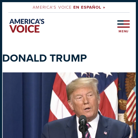
AMERICA'S VOICE
EN ESPAÑOL »
MENU
DONALD TRUMP