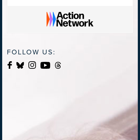
FOLLOW US: