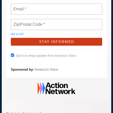
Not in
US
?
Opt in to email updates from America's Voice
Sponsored by:
America's Voice