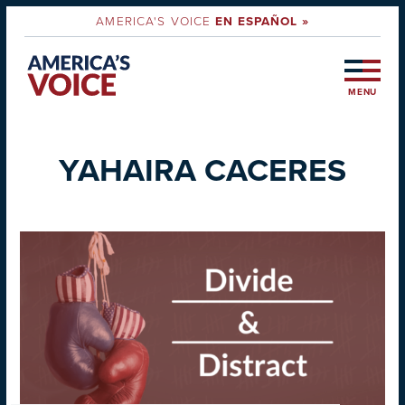
AMERICA'S VOICE
EN ESPAÑOL »
MENU
YAHAIRA CACERES