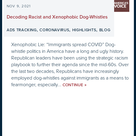
NOV 9, 2021
Decoding Racist and Xenophobic Dog-Whistles
,
,
,
ADS TRACKING
CORONAVIRUS
HIGHLIGHTS
BLOG
Xenophobic Lie: “Immigrants spread COVID” Dog-
whistle politics in America have a long and ugly history.
Republican leaders have been using the strategic racism
playbook to further their agenda since the mid-60s. Over
the last two decades, Republicans have increasingly
employed dog-whistles against immigrants as a means to
fearmonger, especially...
»
CONTINUE