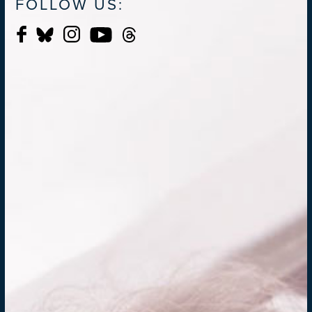
FOLLOW US: