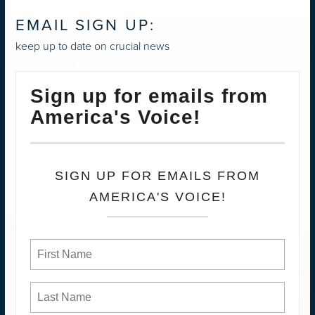
EMAIL SIGN UP:
keep up to date on crucial news
Sign up for emails from
America's Voice!
SIGN UP FOR EMAILS FROM
AMERICA'S VOICE!