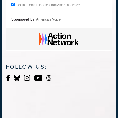
Opt in to email updates from America's Voice
Sponsored by:
America's Voice
FOLLOW US: