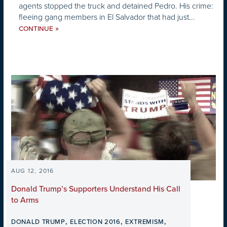
agents stopped the truck and detained Pedro. His crime:
fleeing gang members in El Salvador that had just...
»
CONTINUE
AUG 12, 2016
Donald Trump’s Supporters Understand His Call
to Arms
,
,
,
DONALD TRUMP
ELECTION 2016
EXTREMISM