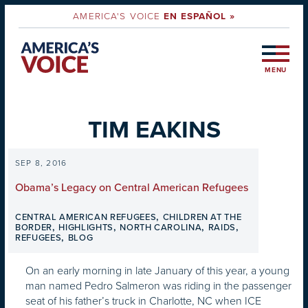
AMERICA'S VOICE
EN ESPAÑOL »
MENU
TIM EAKINS
SEP 8, 2016
Obama’s Legacy on Central American Refugees
,
CENTRAL AMERICAN REFUGEES
CHILDREN AT THE
,
,
,
,
BORDER
HIGHLIGHTS
NORTH CAROLINA
RAIDS
,
REFUGEES
BLOG
On an early morning in late January of this year, a young
man named Pedro Salmeron was riding in the passenger
seat of his father’s truck in Charlotte, NC when ICE