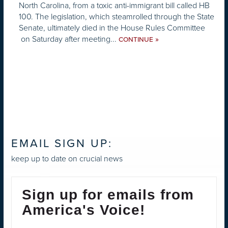
North Carolina, from a toxic anti-immigrant bill called HB
100. The legislation, which steamrolled through the State
Senate, ultimately died in the House Rules Committee
on Saturday after meeting...
»
CONTINUE
EMAIL SIGN UP:
keep up to date on crucial news
Sign up for emails from
America's Voice!