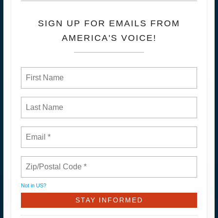
SIGN UP FOR EMAILS FROM
AMERICA'S VOICE!
Not in
US
?