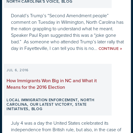
,
NORTH CAROLINA'S VOICE
BLOG
Donald’s Trump’s “Second Amendment people”
comment on Tuesday in Wilmington, North Carolina has
the nation grappling to understand what he meant.
Speaker Paul Ryan suggested this was a “joke gone
bad.” As someone who attended Trump’s later rally that
day in Fayetteville, I can tell you this is no...
»
CONTINUE
JUL 6, 2016
How Immigrants Won Big in NC and What it
Means for the 2016 Election
,
LOCAL IMMIGRATION ENFORCEMENT
NORTH
,
,
CAROLINA
OUR LATEST VICTORY
STATE
,
INITIATIVES
BLOG
July 4 was a day the United States celebrated its
independence from British rule, but also, in the case of