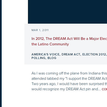
MAR 1, 2011
In 2012, The DREAM Act Will Be a Major Elect
the Latino Community
,
,
AMERICA'S VOICE
DREAM ACT
ELECTION 2012
,
POLLING
BLOG
As I was coming off the plane from Indiana this
attended tabbed my "I support the DREAM Act"
Two years ago, I would have been surprised t
would recognize my DREAM Act pin and...
CO