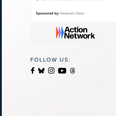
Sponsored by:
America's Voice
FOLLOW US: