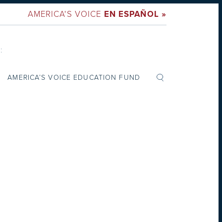
AMERICA'S VOICE
EN ESPAÑOL »
:
AMERICA’S VOICE EDUCATION FUND