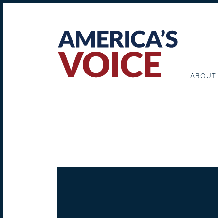
ABOUT