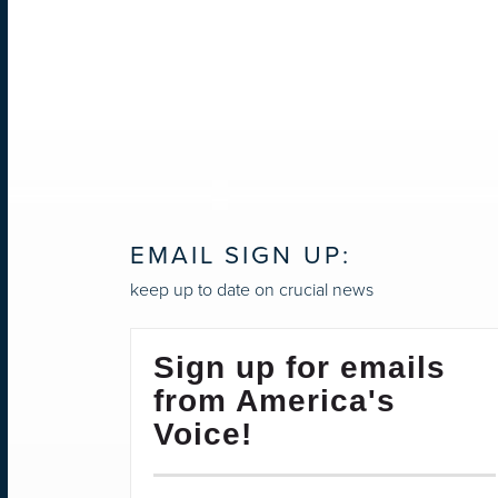
EMAIL SIGN UP:
keep up to date on crucial news
Sign up for emails
from America's
Voice!