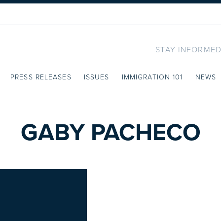
STAY INFORMED
PRESS RELEASES
ISSUES
IMMIGRATION 101
NEWS
GABY PACHECO