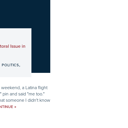
oral Issue in
,
,
POLITICS
 weekend, a Latina flight
 pin and said "me too."
hat someone I didn't know
»
NTINUE