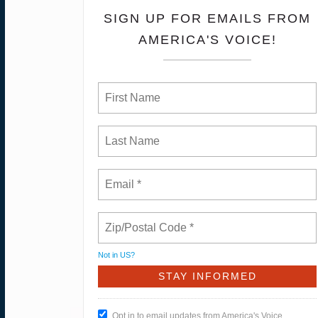
SIGN UP FOR EMAILS FROM
AMERICA'S VOICE!
Not in
US
?
Opt in to email updates from America's Voice