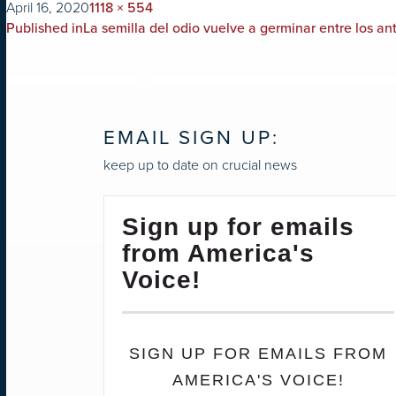
on
Full
April 16, 2020
1118 × 554
POST
size
Published in
La semilla del odio vuelve a germinar entre los an
NAVIGATION
EMAIL SIGN UP:
keep up to date on crucial news
Sign up for emails
from America's
Voice!
SIGN UP FOR EMAILS FROM
AMERICA'S VOICE!