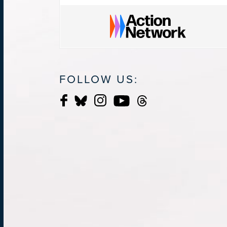
FOLLOW US: