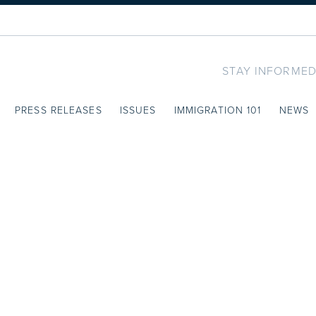
STAY INFORMED
PRESS RELEASES
ISSUES
IMMIGRATION 101
NEWS