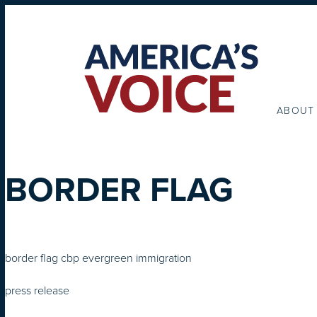
ABOUT
BORDER FLAG
border flag cbp evergreen immigration
press release