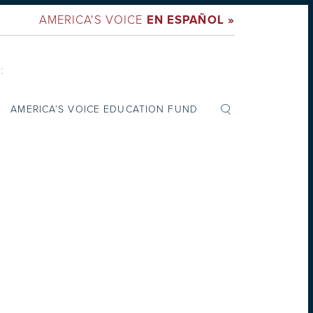
AMERICA'S VOICE
EN ESPAÑOL »
:
AMERICA’S VOICE EDUCATION FUND