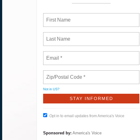
Not in
US
?
Opt in to email updates from America's Voice
Sponsored by:
America's Voice