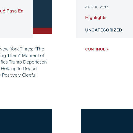
AUG 8, 2017
Qué Pasa En
Highlights
UNCATEGORIZED
 New York Times: “The
»
CONTINUE
ving Them” Moment of
Defies Trump Deportation
 Helping to Deport
ositively Gleeful