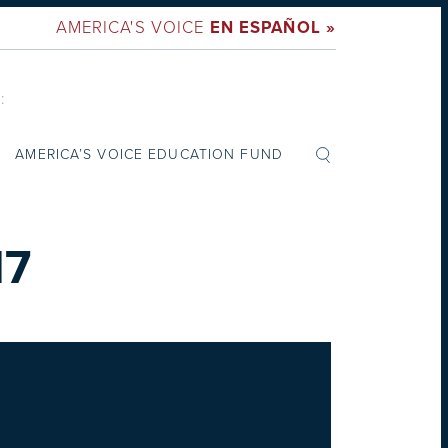
AMERICA'S VOICE
EN ESPAÑOL »
:
AMERICA’S VOICE EDUCATION FUND
17