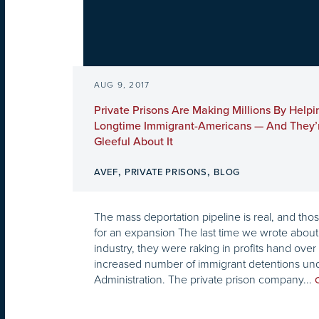
AUG 9, 2017
Private Prisons Are Making Millions By Helpi
Longtime Immigrant-Americans — And They’r
Gleeful About It
,
,
AVEF
PRIVATE PRISONS
BLOG
The mass deportation pipeline is real, and tho
for an expansion The last time we wrote about 
industry, they were raking in profits hand over 
increased number of immigrant detentions un
Administration. The private prison company...