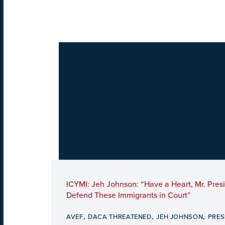
ICYMI: Jeh Johnson: “Have a Heart, Mr. Pres
Defend These Immigrants in Court”
,
,
,
AVEF
DACA THREATENED
JEH JOHNSON
PRES