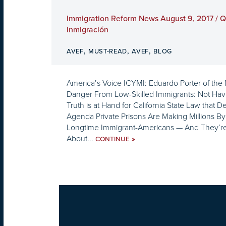
Immigration Reform News August 9, 2017 / 
Inmigración
,
,
,
AVEF
MUST-READ
AVEF
BLOG
America’s Voice ICYMI: Eduardo Porter of the
Danger From Low-Skilled Immigrants: Not Ha
Truth is at Hand for California State Law that 
Agenda Private Prisons Are Making Millions By
Longtime Immigrant-Americans — And They’re P
About...
»
CONTINUE