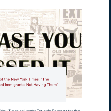
 of the New York Times: “The
ed Immigrants: Not Having Them”
 York Times columnist Eduardo Porter writes that,