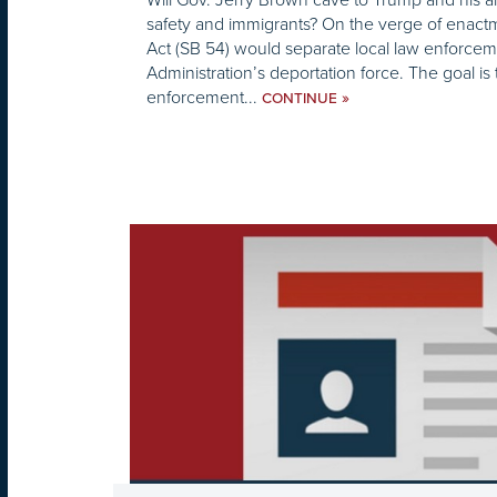
safety and immigrants? On the verge of enactm
Act (SB 54) would separate local law enforce
Administration’s deportation force. The goal is 
enforcement...
»
CONTINUE