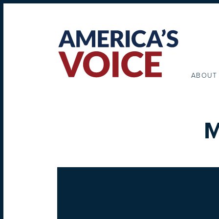
ABOUT