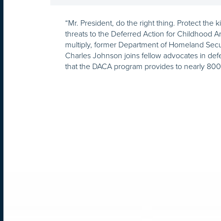
“Mr. President, do the right thing. Protect the
threats to the Deferred Action for Childhood A
multiply, former Department of Homeland Secu
Charles Johnson joins fellow advocates in def
that the DACA program provides to nearly 80