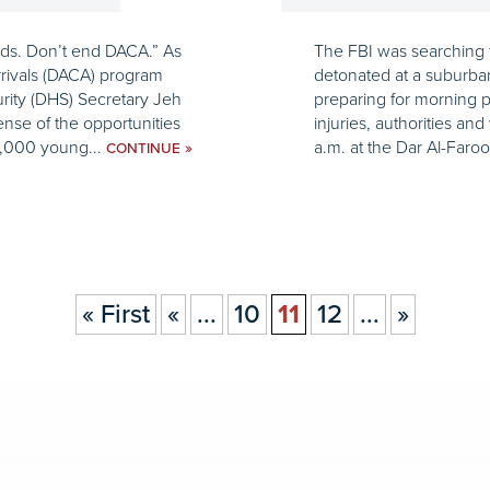
 kids. Don’t end DACA.” As
The FBI was searching f
rrivals (DACA) program
detonated at a suburb
rity (DHS) Secretary Jeh
preparing for morning 
ense of the opportunities
injuries, authorities a
0,000 young...
a.m. at the Dar Al-Faroo
»
CONTINUE
« First
«
...
10
11
12
...
»