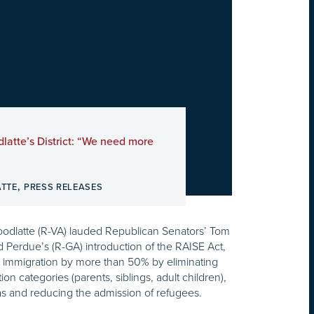
dlatte’s District: “We need more
,
ATTE
PRESS RELEASES
odlatte (R-VA) lauded Republican Senators’ Tom
 Perdue’s (R-GA) introduction of the RAISE Act,
l immigration by more than 50% by eliminating
tion categories (parents, siblings, adult children),
sas and reducing the admission of refugees.