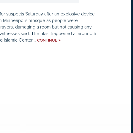
or suspects Saturday after an explosive device
an Minneapolis mosque as people were
prayers, damaging a room but not causing any
nd witnesses said. The blast happened at around 5
q Islamic Center...
»
CONTINUE