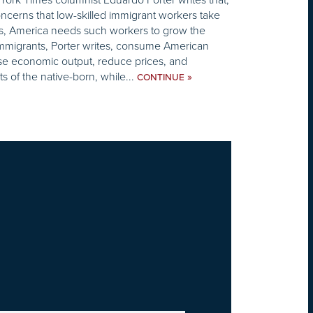
cerns that low-skilled immigrant workers take
s, America needs such workers to grow the
mmigrants, Porter writes, consume American
ise economic output, reduce prices, and
s of the native-born, while...
»
CONTINUE