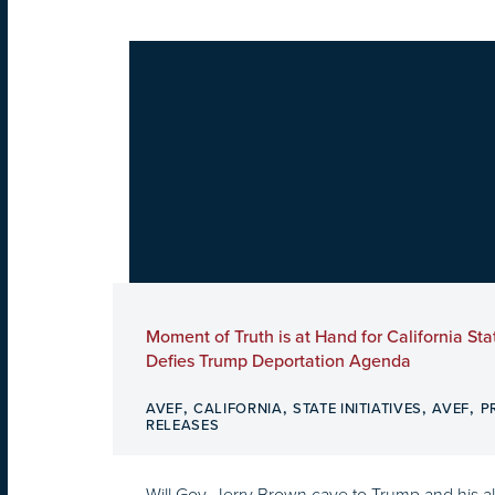
Moment of Truth is at Hand for California Sta
Defies Trump Deportation Agenda
,
,
,
,
AVEF
CALIFORNIA
STATE INITIATIVES
AVEF
P
RELEASES
Will Gov. Jerry Brown cave to Trump and his all