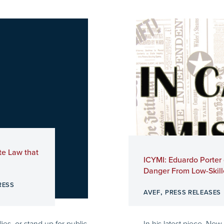
te Law that
ICYMI: Eduardo Porter
Danger From Low-Skill
RESS
,
AVEF
PRESS RELEASES
ies, or stand up for public
In his latest piece, New