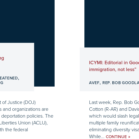
ng
ICYMI: Editorial in Goo
immigration, not less”
,
EATENED
,
OG
AVEF
REP. BOB GOODL
 of Justice (DOJ)
Last week, Rep. Bob Go
es and organizations are
Cotton (R-AR) and David
 deportation policies. The
which would slash lega
Liberties Union (ACLU),
multiple family reunifica
th the federal
eliminating diversity vi
While...
»
CONTINUE