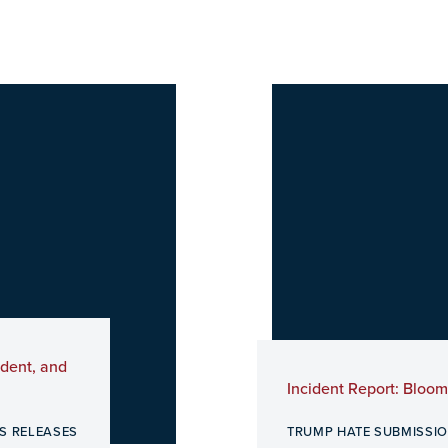
ident, and
Incident Report: Bloo
S RELEASES
TRUMP HATE SUBMISSI