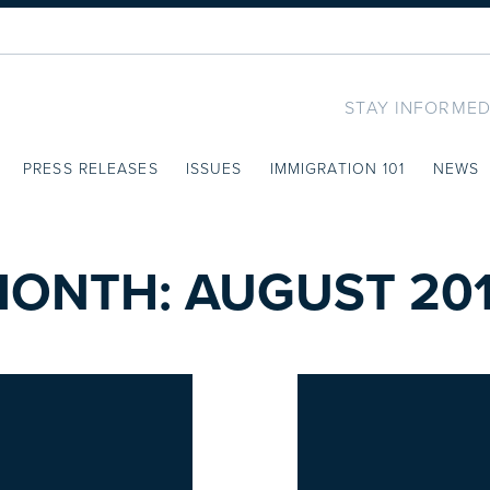
STAY INFORMED
PRESS RELEASES
ISSUES
IMMIGRATION 101
NEWS
MONTH:
AUGUST 20