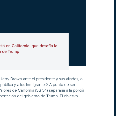
tá en California, que desafía la
n de Trump
erry Brown ante el presidente y sus aliados, o
pública y a los inmigrantes? A punto de ser
lores de California (SB 54) separaría a la policía
portación del gobierno de Trump. El objetivo...