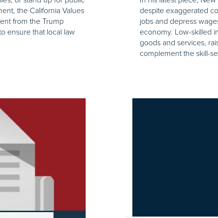
ent, the California Values
despite exaggerated con
ment from the Trump
jobs and depress wage
to ensure that local law
economy. Low-skilled i
goods and services, ra
complement the skill-set