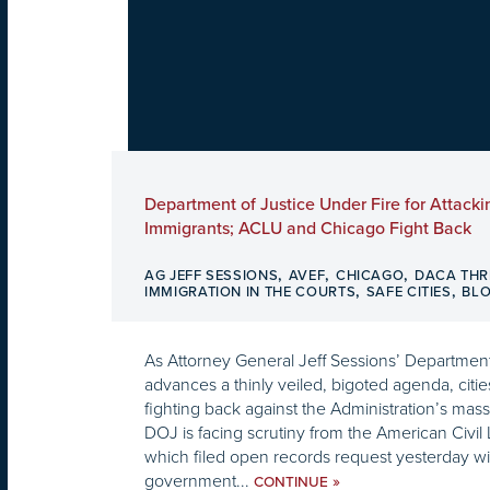
Department of Justice Under Fire for Attacki
Immigrants; ACLU and Chicago Fight Back
,
,
,
AG JEFF SESSIONS
AVEF
CHICAGO
DACA THR
,
,
IMMIGRATION IN THE COURTS
SAFE CITIES
BL
As Attorney General Jeff Sessions’ Department
advances a thinly veiled, bigoted agenda, citi
fighting back against the Administration’s mass
DOJ is facing scrutiny from the American Civil 
which filed open records request yesterday wi
government...
»
CONTINUE