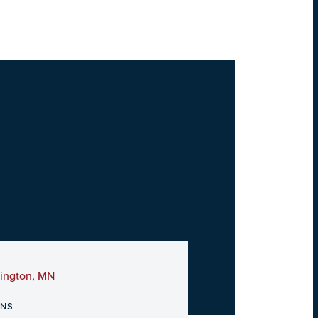
mington, MN
ONS