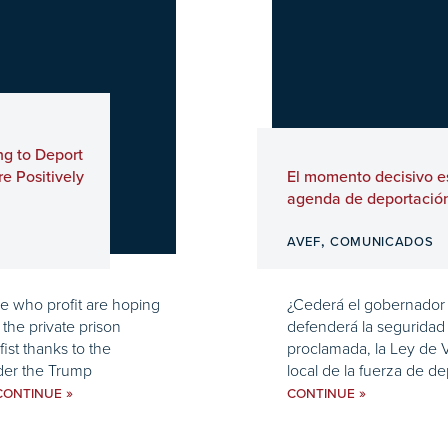
ng to Deport
e Positively
El momento decisivo es
agenda de deportació
,
AVEF
COMUNICADOS
se who profit are hoping
¿Cederá el gobernador J
the private prison
defenderá la seguridad 
fist thanks to the
proclamada, la Ley de Va
der the Trump
local de la fuerza de de
»
»
CONTINUE
CONTINUE